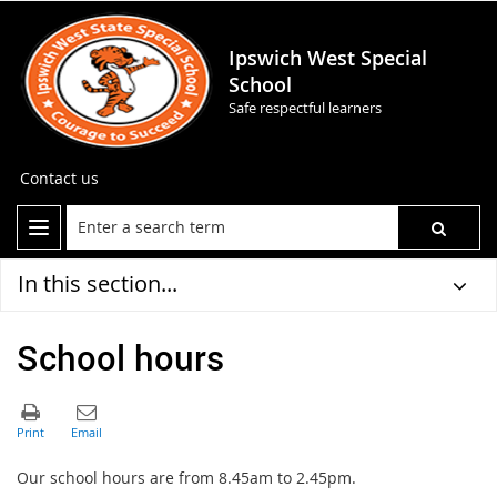
Ipswich West Special
School
Safe respectful learners
Contact us
In this section...
School hours
Our school hours are from 8.45am to 2.45pm.