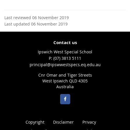
Last reviewed 06 November 2019
Last updated 06 November 2019
Contact us
Ipswich West Special School
phone
(07) 3813 5111
email
principal@ipswwestspecs.eq.edu.au
Cnr Omar and Tiger Streets
West Ipswich QLD 4305
Australia
Copyright
Disclaimer
Privacy