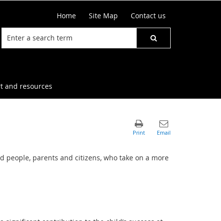
Home
Site Map
Contact us
t and resources
d people, parents and citizens, who take on a more