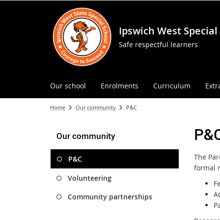
Ipswich West Special
Safe respectful learners
Our school
Enrolments
Curriculum
Extr
Home
Our community
P&C
P&
Our community
The Par
P&C
formal r
Volunteering
Fe
A
Community partnerships
Pa