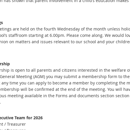
h has shown that parent involvement in a child’s education makes a 
gs
tings are held on the fourth Wednesday of the month unless holi
ool’s staffroom starting at 6.00pm. Please come along. We would l
nion on matters and issues relevant to our school and your childre
ship
ip is open to all parents and citizens interested in the welfare of
General Meeting (AGM) you may submit a membership form to the P&
 any time you can apply to become a member by completing the 
mbership will be confirmed at the end of the meeting. You will hav
ious meeting available in the Forms and documents section section
.
cutive Team for 2026
nt / Treasurer