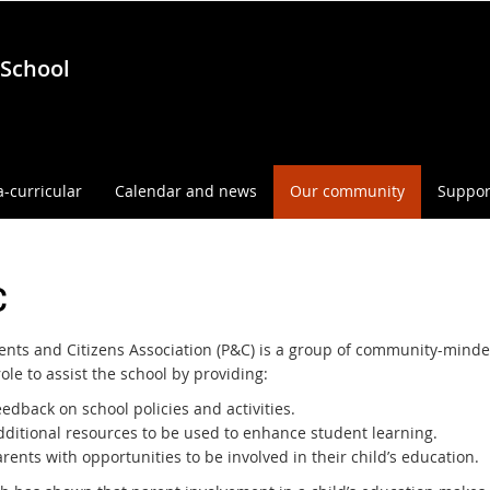
 School
a-curricular
Calendar and news
Our community
Suppor
C
ents and Citizens Association (P&C) is a group of community-minde
ole to assist the school by providing:
edback on school policies and activities.
dditional resources to be used to enhance student learning.
rents with opportunities to be involved in their child’s education.