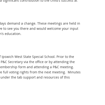
significant contribution to the child’s success at
days demand a change. These meetings are held in
ove to see you there and would welcome your input
n’s education.
 Ipswich West State Special School. Prior to the
C Secretary via the office or by attending the
membership form and attending a P&C meeting.
e full voting rights from the next meeting. Minutes
 under the tab support and resources of this