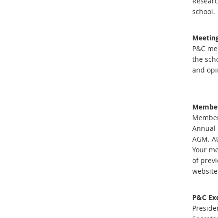
Researc
school.
Meetin
P&C mee
the sch
and opi
Member
Membersh
Annual 
AGM. At
Your me
of prev
website
P&C Exe
Preside