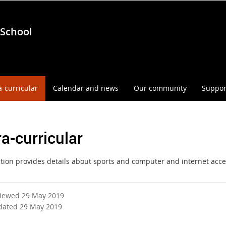
 School
a-curricular
Calendar and news
Our community
Suppor
ra-curricular
ction provides details about sports and computer and internet acce
viewed 29 May 2019
dated 29 May 2019