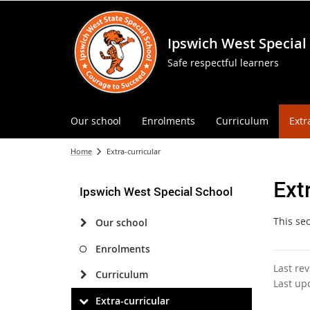
Ipswich West Special
Safe respectful learners
Our school
Enrolments
Curriculum
Extr
Home
Extra-curricular
Ext
Ipswich West Special School
This se
Our school
Enrolments
Last re
Curriculum
Last up
Extra-curricular