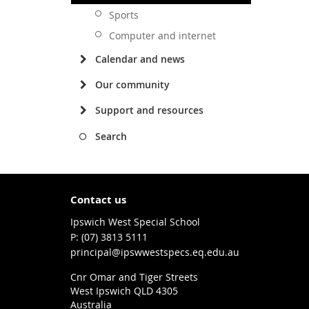
Sports
Computer and internet
Calendar and news
Our community
Support and resources
Search
Contact us
Ipswich West Special School
phone
(07) 3813 5111
email
principal@ipswwestspecs.eq.edu.au
Cnr Omar and Tiger Streets
West Ipswich QLD 4305
Australia