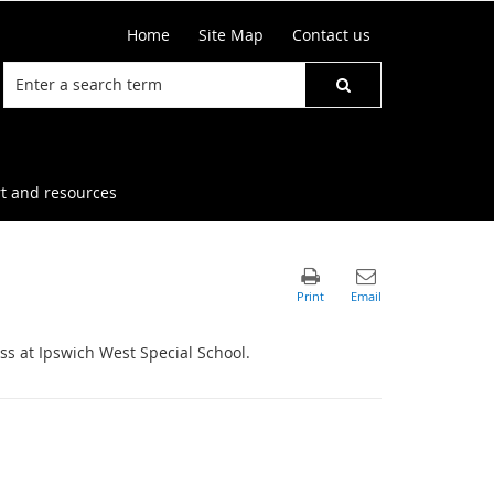
Home
Site Map
Contact us
t and resources
ss at Ipswich West Special School.