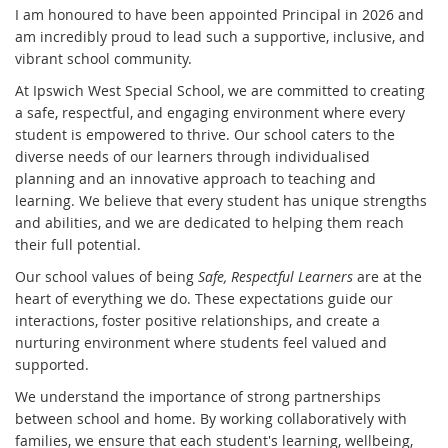
I am honoured to have been appointed Principal in 2026 and
am incredibly proud to lead such a supportive, inclusive, and
vibrant school community.
At Ipswich West Special School, we are committed to creating
a safe, respectful, and engaging environment where every
student is empowered to thrive. Our school caters to the
diverse needs of our learners through individualised
planning and an innovative approach to teaching and
learning. We believe that every student has unique strengths
and abilities, and we are dedicated to helping them reach
their full potential.
Our school values of being
Safe, Respectful Learners
are at the
heart of everything we do. These expectations guide our
interactions, foster positive relationships, and create a
nurturing environment where students feel valued and
supported.
We understand the importance of strong partnerships
between school and home. By working collaboratively with
families, we ensure that each student's learning, wellbeing,