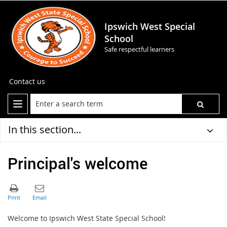
Ipswich West Special
School
Safe respectful learners
Contact us
In this section...
Principal's welcome
Welcome to Ipswich West State Special School!